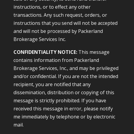
instructions, or to effect any other
transactions. Any such request, orders, or
instructions that you send will not be accepted
and will not be processed by Packerland
Brokerage Services Inc.
CONFIDENTIALITY NOTICE:
This message
contains information from Packerland
Brokerage Services, Inc., and may be privileged
and/or confidential. If you are not the intended
recipient, you are notified that any
dissemination, distribution or copying of this
message is strictly prohibited. If you have
received this message in error, please notify
me immediately by telephone or by electronic
mail.