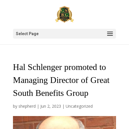
Select Page
Hal Schlenger promoted to
Managing Director of Great
South Benefits Group
by
shepherd
|
Jun 2, 2023
|
Uncategorized