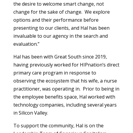
the desire to welcome smart change, not
change for the sake of change. We explore
options and their performance before
presenting to our clients, and Hal has been
invaluable to our agency in the search and
evaluation.”
Hal has been with Great South since 2019,
having previously worked for HIPnation’s direct
primary care program in response to
observing the ecosystem that his wife, a nurse
practitioner, was operating in. Prior to being in
the employee benefits space, Hal worked with
technology companies, including several years
in Silicon Valley.
To support the community, Hal is on the