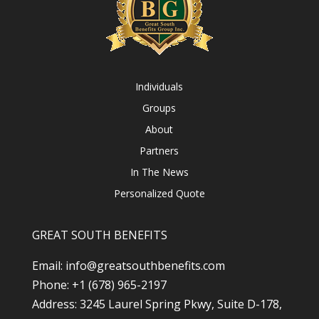
Individuals
Groups
About
Partners
In The News
Personalized Quote
GREAT SOUTH BENEFITS
Email: info@greatsouthbenefits.com
Phone: +1 (678) 965-2197
Address: 3245 Laurel Spring Pkwy, Suite D-178,