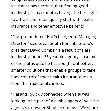
insurance has become, then finding good
leadership is as crucial as having the foresight
to attract and retain quality staff with health
insurance and other employee benefits.
“Our promotion of Hal Schlenger to Managing
Director,” said Great South Benefits Group’s
president David Combs, “is a result of Hal’s
leadership at our 35 year old agency. Instead
of the status quo, he has sought out better,
smarter solutions that enable groups to take
back control of their health insurance costs
from the traditional carriers.”
“Hal and I quickly connected when Hal was
looking to be part of a nimble agency,” said the
agency’s co-owner Stephen Combs. “We share