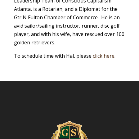
Leadership Team of Conscious Capitalism
Atlanta, is a Rotarian, and a Diplomat for the
Gtr N Fulton Chamber of Commerce. He is an
avid sailor/sailing instructor, runner, disc golf
player, and with his wife, have rescued over 100
golden retrievers.
To schedule time with Hal, please
click here
.