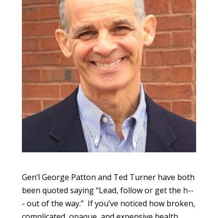
Gen’l George Patton and Ted Turner have both
been quoted saying “Lead, follow or get the h--
- out of the way.” If you’ve noticed how broken,
complicated, opaque, and expensive health