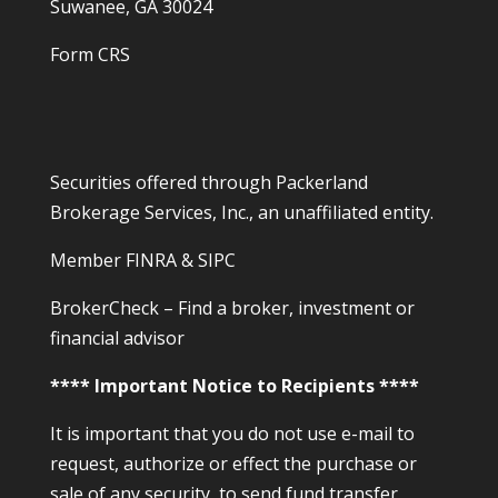
Suwanee, GA 30024
Form CRS
Securities offered through Packerland
Brokerage Services, Inc., an unaffiliated entity.
Member
FINRA
&
SIPC
BrokerCheck – Find a broker, investment or
financial advisor
**** Important Notice to Recipients ****
It is important that you do not use e-mail to
request, authorize or effect the purchase or
sale of any security, to send fund transfer